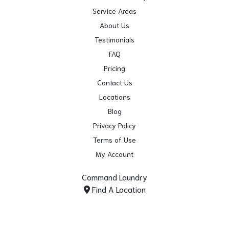
Service Areas
About Us
Testimonials
FAQ
Pricing
Contact Us
Locations
Blog
Privacy Policy
Terms of Use
My Account
Command Laundry
Find A Location