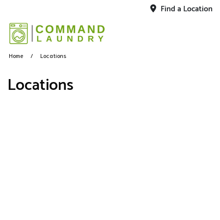
Find a Location
Home
Locations
Locations