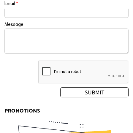
Email
*
Message
PROMOTIONS