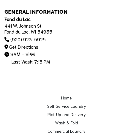
GENERAL INFORMATION
Fond du Lac
441 W. Johnson St.
Fond du Lac, WI 54935
(920) 923-5925
Get Directions
8AM – 8PM
Last Wash: 7:15 PM
Home
Self Service Laundry
Pick Up and Delivery
Wash & Fold
Commercial Laundry