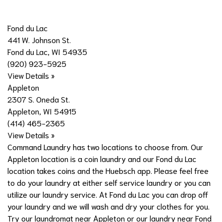
Fond du Lac
441 W. Johnson St.
Fond du Lac, WI 54935
(920) 923-5925
View Details »
Appleton
2307 S. Oneda St.
Appleton, WI 54915
(414) 465-2365
View Details »
Command Laundry has two locations to choose from. Our
Appleton location is a coin laundry and our Fond du Lac
location takes coins and the Huebsch app. Please feel free
to do your laundry at either self service laundry or you can
utilize our laundry service. At Fond du Lac you can drop off
your laundry and we will wash and dry your clothes for you.
Try our laundromat near Appleton or our laundry near Fond