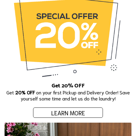
Get 20% OFF
Get
20% OFF
on your first Pickup and Delivery Order! Save
yourself some time and let us do the laundry!
LEARN MORE