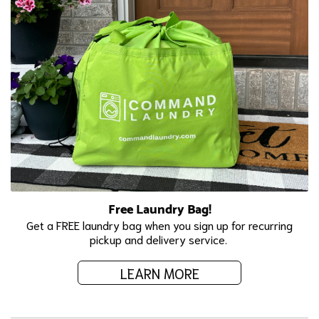
Free Laundry Bag!
Get a FREE laundry bag when you sign up for recurring
pickup and delivery service.
LEARN MORE