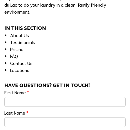
du Lac to do your laundry in a clean, family friendly
environment.
IN THIS SECTION
About Us
Testimonials
Pricing
FAQ
Contact Us
Locations
HAVE QUESTIONS? GET IN TOUCH!
First Name
*
Last Name
*