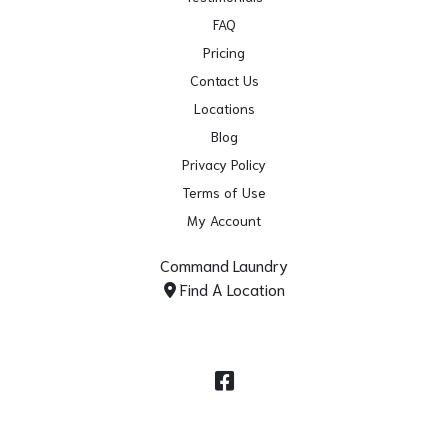
FAQ
Pricing
Contact Us
Locations
Blog
Privacy Policy
Terms of Use
My Account
Command Laundry
Find A Location
Facebook