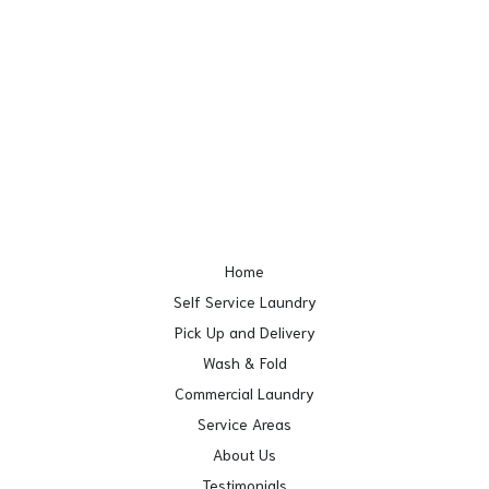
Home
Self Service Laundry
Pick Up and Delivery
Wash & Fold
Commercial Laundry
Service Areas
About Us
Testimonials