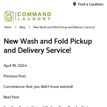
Find a Location
Home
Blog
New Wash and Fold Pickup and Delivery Service!
New Wash and Fold Pickup
and Delivery Service!
April 18, 2024
Previous Post
Convenience that you didn't know existed!
Next Post