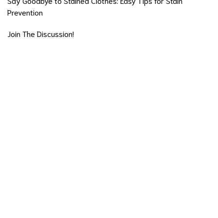
Say Goodbye to Stained Clothes: Easy Tips for Stain
Prevention
Join The Discussion!